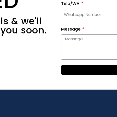
ED
Telp/WA
s & we'll
 you soon.
Message