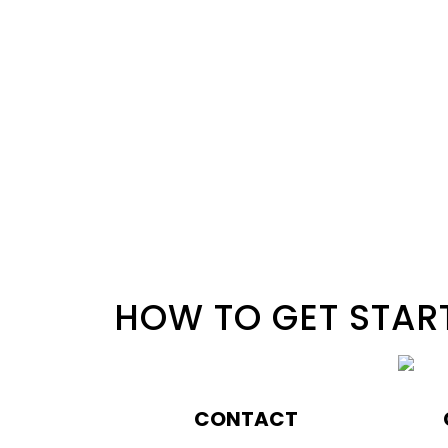
HOW TO GET STAR
CONTACT