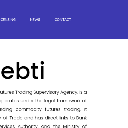
ICENSING
NEWS
CONTACT
ebti
tures Trading Supervisory Agency, is a
perates under the legal framework of
rding commodity futures trading. It
y of Trade and has direct links to Bank
ervices Authority, and the Ministry of