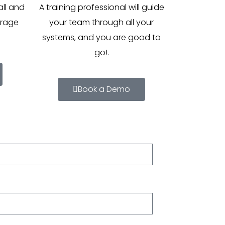
all and
A training professional will guide
erage
your team through all your
systems, and you are good to
go!.
Book a Demo