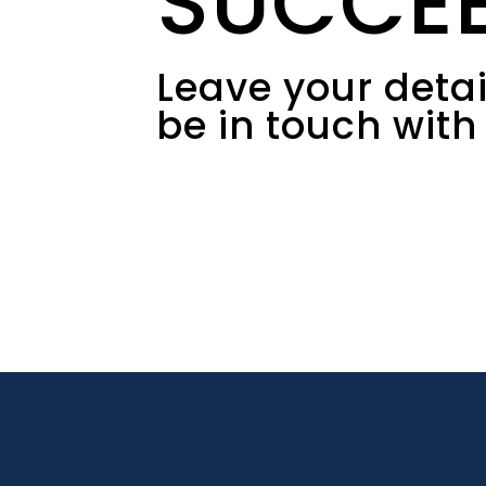
SUCCE
Leave your detail
be in touch with