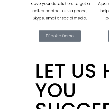
Leave your details here to get a
A per
call, or contact us via phone,
help
Skype, email or social media.
p
Book a Demo
LET US 
YOU