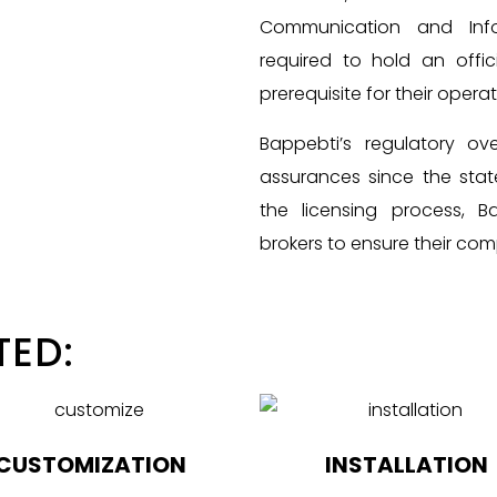
Communication and Infor
required to hold an offic
prerequisite for their operat
Bappebti’s regulatory ove
assurances since the state
the licensing process, 
brokers to ensure their com
TED:
CUSTOMIZATION
INSTALLATION