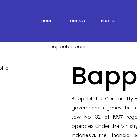
HOME
COMPANY
PRODUCT
L
Bapp
Bappebti, the Commodity Fu
government agency that o
Law No. 32 of 1997 rega
operates under the Ministr
Indonesia, the Financial S