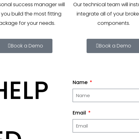
sonal success manager will
Our technical team will inst
 you build the most fitting
integrate all of your brok
ackage for your needs.
components.
Book a Demo
Book a Demo
HELP
Name
Email