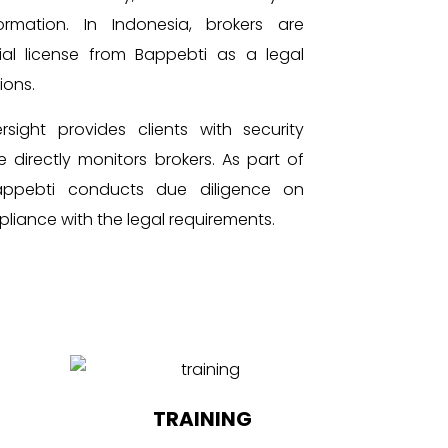
mation. In Indonesia, brokers are
ial license from Bappebti as a legal
ions.
rsight provides clients with security
 directly monitors brokers. As part of
Bappebti conducts due diligence on
pliance with the legal requirements.
TRAINING