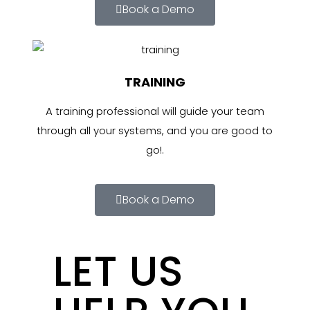
Book a Demo
TRAINING
A training professional will guide your team
through all your systems, and you are good to
go!.
Book a Demo
LET US