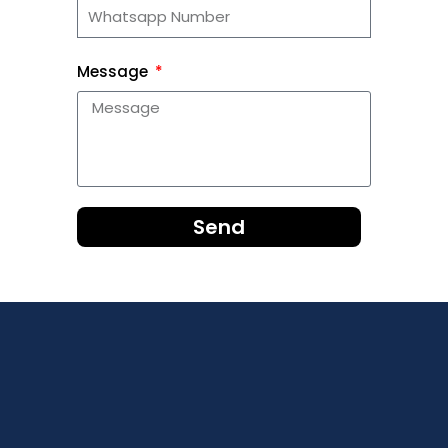
Message
Send