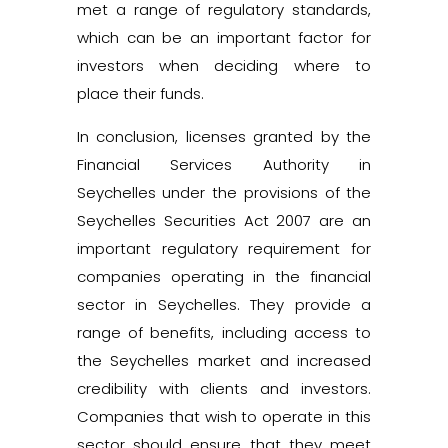
met a range of regulatory standards,
which can be an important factor for
investors when deciding where to
place their funds.
In conclusion, licenses granted by the
Financial Services Authority in
Seychelles under the provisions of the
Seychelles Securities Act 2007 are an
important regulatory requirement for
companies operating in the financial
sector in Seychelles. They provide a
range of benefits, including access to
the Seychelles market and increased
credibility with clients and investors.
Companies that wish to operate in this
sector should ensure that they meet