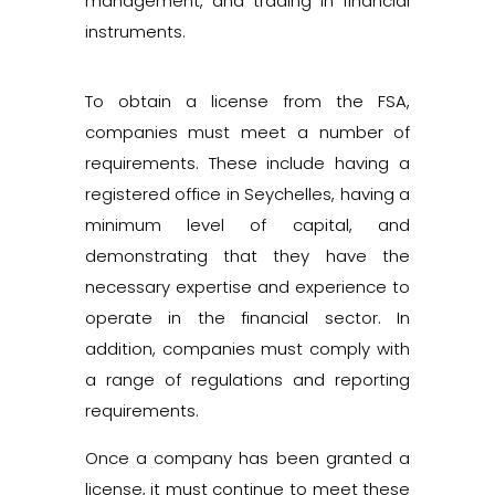
management, and trading in financial
instruments.
To obtain a license from the FSA,
companies must meet a number of
requirements. These include having a
registered office in Seychelles, having a
minimum level of capital, and
demonstrating that they have the
necessary expertise and experience to
operate in the financial sector. In
addition, companies must comply with
a range of regulations and reporting
requirements.
Once a company has been granted a
license, it must continue to meet these