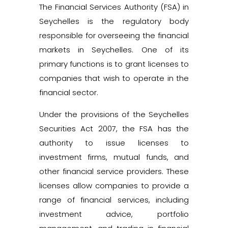
The Financial Services Authority (FSA) in
Seychelles is the regulatory body
responsible for overseeing the financial
markets in Seychelles. One of its
primary functions is to grant licenses to
companies that wish to operate in the
financial sector.
Under the provisions of the Seychelles
Securities Act 2007, the FSA has the
authority to issue licenses to
investment firms, mutual funds, and
other financial service providers. These
licenses allow companies to provide a
range of financial services, including
investment advice, portfolio