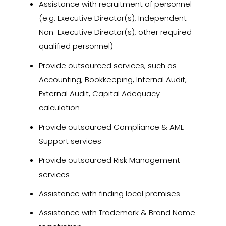
Assistance with recruitment of personnel
(e.g. Executive Director(s), Independent
Non-Executive Director(s), other required
qualified personnel)
Provide outsourced services, such as
Accounting, Bookkeeping, Internal Audit,
External Audit, Capital Adequacy
calculation
Provide outsourced Compliance & AML
Support services
Provide outsourced Risk Management
services
Assistance with finding local premises
Assistance with Trademark & Brand Name