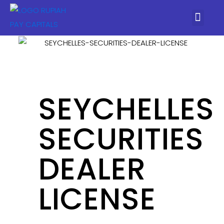
SEYCHELLES
SECURITIES
DEALER
LICENSE