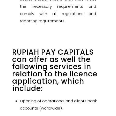
the necessary requirements and
comply with all regulations and
reporting requirements.
RUPIAH PAY CAPITALS
can offer as well the
following services in
relation to the licence
application, which
include:
Opening of operational and clients bank
accounts (worldwide).