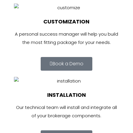
CUSTOMIZATION
A personal success manager will help you build
the most fitting package for your needs.
Book a Demo
INSTALLATION
Our technical team will install and integrate all
of your brokerage components.