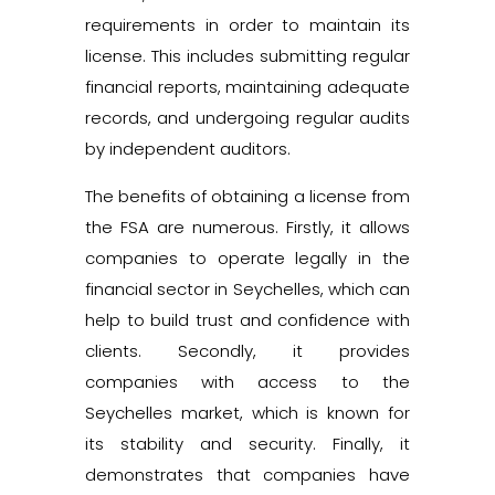
requirements in order to maintain its
license. This includes submitting regular
financial reports, maintaining adequate
records, and undergoing regular audits
by independent auditors.
The benefits of obtaining a license from
the FSA are numerous. Firstly, it allows
companies to operate legally in the
financial sector in Seychelles, which can
help to build trust and confidence with
clients. Secondly, it provides
companies with access to the
Seychelles market, which is known for
its stability and security. Finally, it
demonstrates that companies have