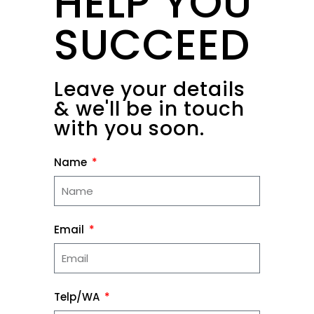
HELP YOU
SUCCEED
Leave your details
& we'll be in touch
with you soon.
Name
Email
Telp/WA