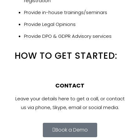
registration
Provide in-house trainings/seminars
Provide Legal Opinions
Provide DPO & GDPR Advisory services
HOW TO GET STARTED:
CONTACT
Leave your details here to get a call, or contact
us via phone, Skype, email or social media.
Book a Demo